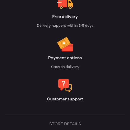
Free delivery
Delivery happens within: 3-5 days
Payment options
Cash on delivery
Customer support
STORE DETAILS