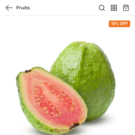
Fruits
13% OFF