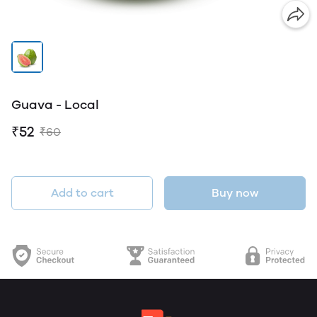
Guava - Local
₹52
₹60
Add to cart
Buy now