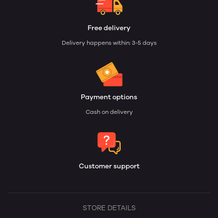
Free delivery
Delivery happens within: 3-5 days
Payment options
Cash on delivery
Customer support
STORE DETAILS