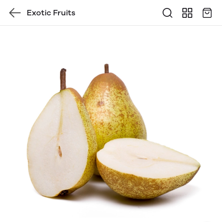
Exotic Fruits