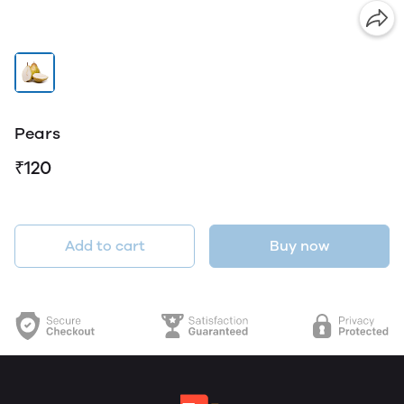
Pears
₹120
Add to cart
Buy now