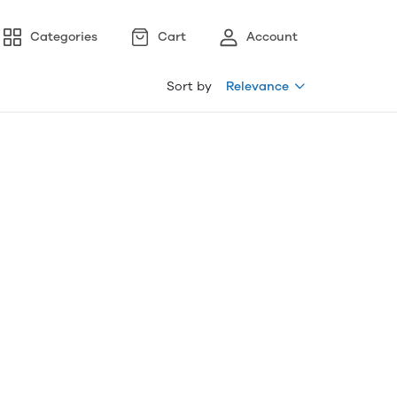
Categories
Cart
Account
Sort by
Relevance