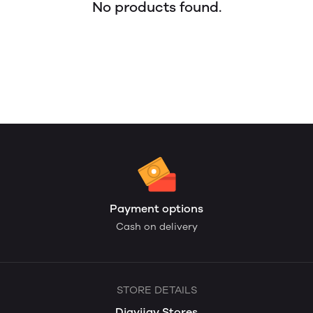
No products found.
Payment options
Cash on delivery
STORE DETAILS
Digvijay Stores