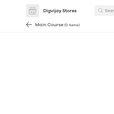
Digvijay Stores
Main Course
(0 items)