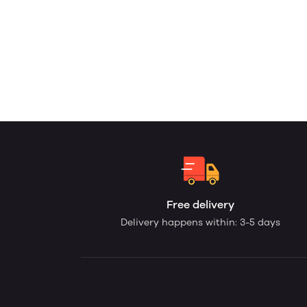
Free delivery
Delivery happens within: 3-5 days