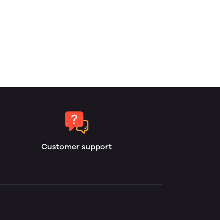
Customer support