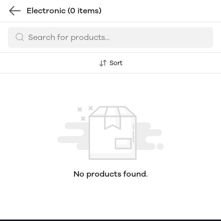
Electronic
(0 items)
Sort
No products found.