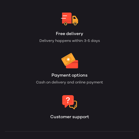
Free delivery
Delivery happens within: 3-5 days
Payment options
Cash on delivery and online payment
Customer support