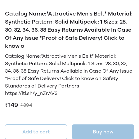
Catalog Name:*Attractive Men's Belt* Material:
Synthetic Pattern: Solid Multipack: 1 Sizes: 28,
30, 32, 34, 36, 38 Easy Returns Available In Case
Of Any Issue *Proof of Safe Delivery! Click to
know o
Catalog Name:*Attractive Men's Belt* Material:
Synthetic Pattern: Solid Multipack: 1 Sizes: 28, 30, 32,
34, 36, 38 Easy Returns Available In Case Of Any Issue
*Proof of Safe Delivery! Click to know on Safety
Standards of Delivery Partners-
https://ltl.sh/y_nZrAV3
₹149
₹394
Add to cart
Buy now