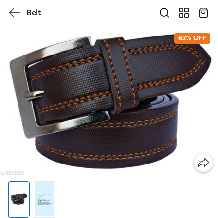
Belt
62% OFF