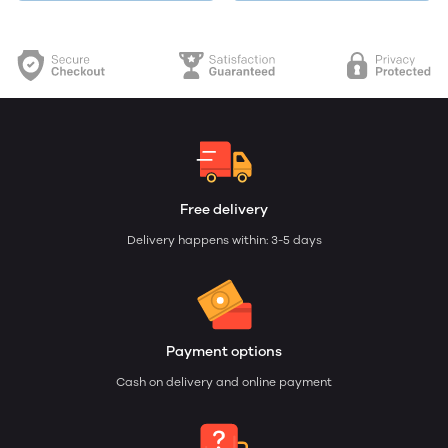
Free delivery
Delivery happens within: 3-5 days
Payment options
Cash on delivery and online payment