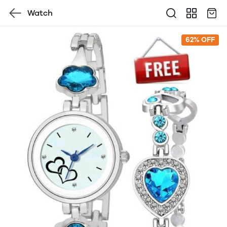
Watch
62% OFF