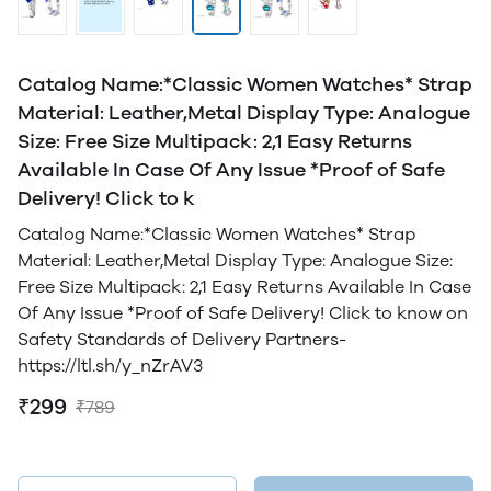
Catalog Name:*Classic Women Watches* Strap
Material: Leather,Metal Display Type: Analogue
Size: Free Size Multipack: 2,1 Easy Returns
Available In Case Of Any Issue *Proof of Safe
Delivery! Click to k
Catalog Name:*Classic Women Watches* Strap
Material: Leather,Metal Display Type: Analogue Size:
Free Size Multipack: 2,1 Easy Returns Available In Case
Of Any Issue *Proof of Safe Delivery! Click to know on
Safety Standards of Delivery Partners-
https://ltl.sh/y_nZrAV3
₹299
₹789