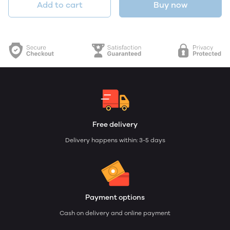
Add to cart
Buy now
Free delivery
Delivery happens within: 3-5 days
Payment options
Cash on delivery and online payment