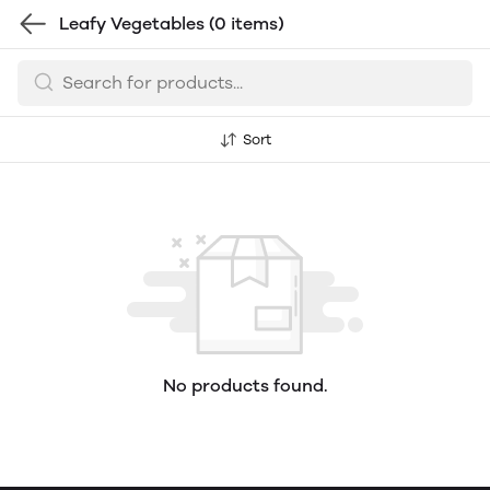
Leafy Vegetables
(0 items)
Sort
No products found.