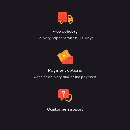
Free delivery
Delivery happens within: 3-5 days
Payment options
Cash on delivery and online payment
Customer support