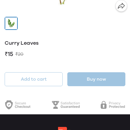
Curry Leaves
₹15
₹20
Add to cart
Buy now