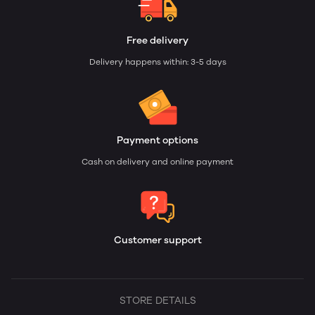
Free delivery
Delivery happens within: 3-5 days
Payment options
Cash on delivery and online payment
Customer support
STORE DETAILS