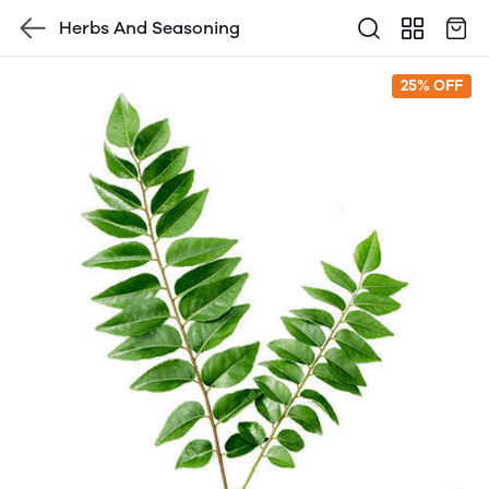
Herbs And Seasoning
25% OFF