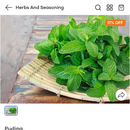
Herbs And Seasoning
17% OFF
Pudina