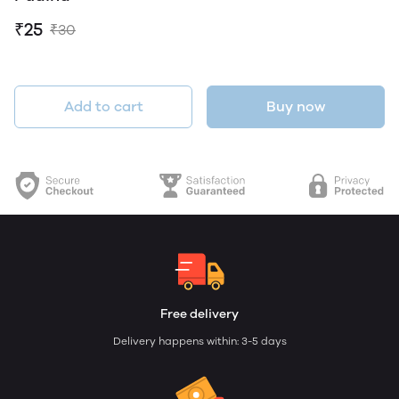
₹25
₹30
Add to cart
Buy now
Free delivery
Delivery happens within: 3-5 days