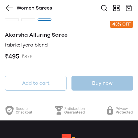
Women Sarees
43% OFF
Akarsha Alluring Saree
fabric: lycra blend
₹495
₹876
Add to cart
Buy now