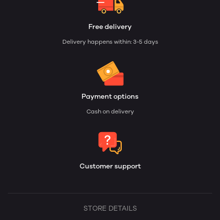
Free delivery
Delivery happens within: 3-5 days
Payment options
Cash on delivery
Customer support
STORE DETAILS