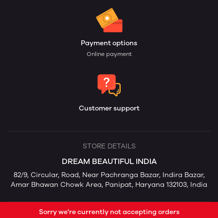
Payment options
Online payment
Customer support
STORE DETAILS
DREAM BEAUTIFUL INDIA
82/9, Circular, Road, Near Pachranga Bazar, Indira Bazar,
Amar Bhawan Chowk Area, Panipat, Haryana 132103, India
Sorry we're currently not accepting orders