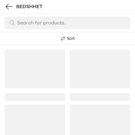
BEDSHHET
Sort