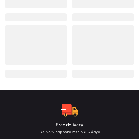
Free delivery
Delivery happens within: 3-5 days