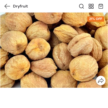
Dryfruit
21% OFF