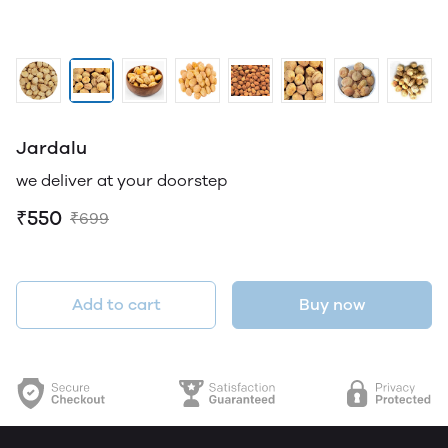
Jardalu
we deliver at your doorstep
₹550
₹699
Add to cart
Buy now