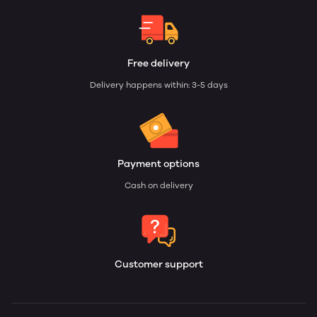
Free delivery
Delivery happens within: 3-5 days
Payment options
Cash on delivery
Customer support