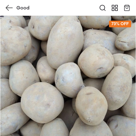
Good
73% OFF