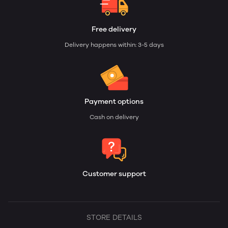
Free delivery
Delivery happens within: 3-5 days
Payment options
Cash on delivery
Customer support
STORE DETAILS