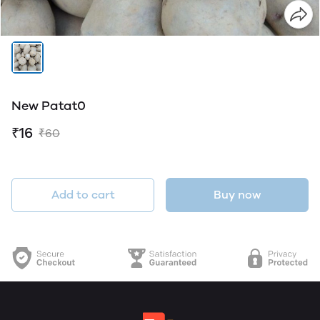
New Patat0
₹16
₹60
Add to cart
Buy now