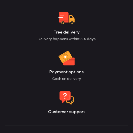
Free delivery
Delivery happens within: 3-5 days
Payment options
Cash on delivery
Customer support