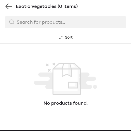
Exotic Vegetables
(0 items)
Sort
No products found.