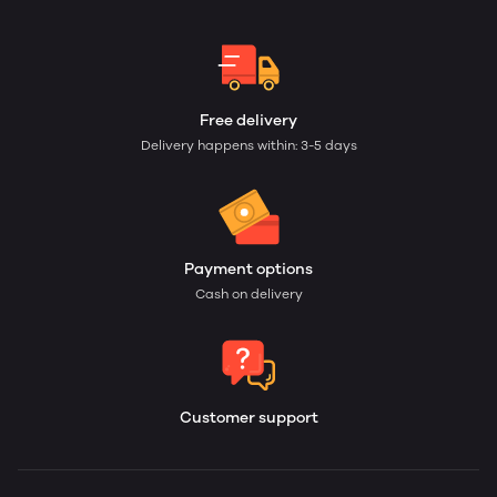
Free delivery
Delivery happens within: 3-5 days
Payment options
Cash on delivery
Customer support