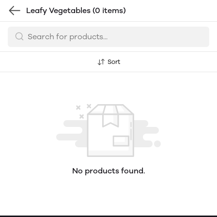
Leafy Vegetables
(0 items)
Sort
No products found.