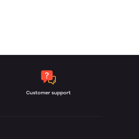
Customer support