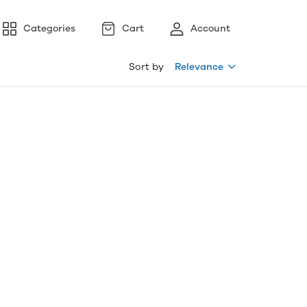
Categories
Cart
Account
Sort by
Relevance