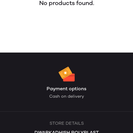
No products found.
Payment options
Cash on delivery
STORE DETAILS
DWARKADHISH POLYPLAST