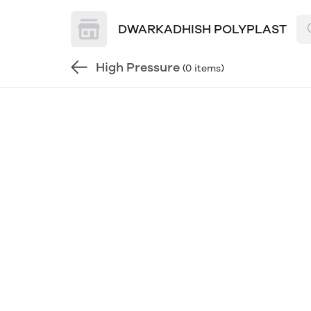
DWARKADHISH POLYPLAST
High Pressure
(0 items)