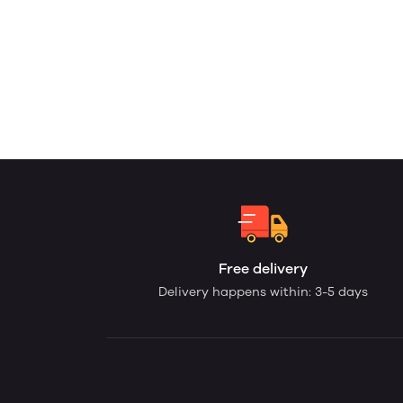
Free delivery
Delivery happens within: 3-5 days