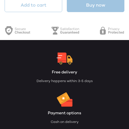
Add to cart
Buy now
Free delivery
Delivery happens within: 3-5 days
Payment options
Cash on delivery