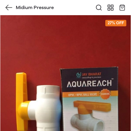
Midium Pressure
27% OFF