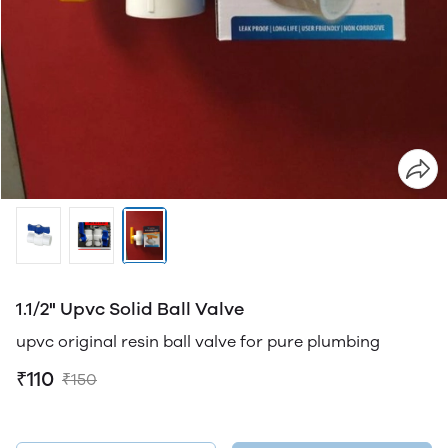
1.1/2" Upvc Solid Ball Valve
upvc original resin ball valve for pure plumbing
₹110
₹150