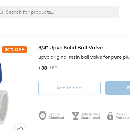
3/4" Upvc Solid Ball Valve
24% OFF
upvc original resin ball valve for pure p
₹38
₹50
Add to cart
B