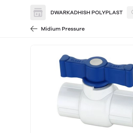
DWARKADHISH POLYPLAST
Midium Pressure