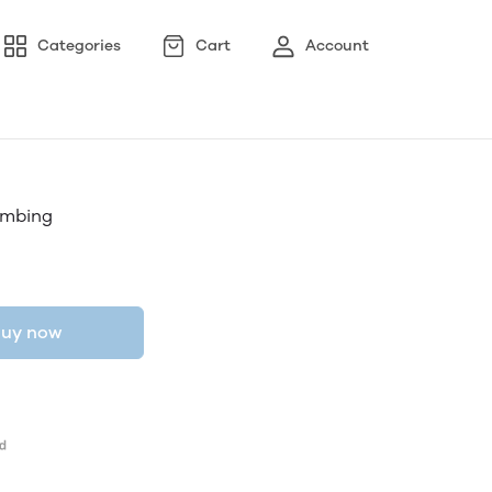
Categories
Cart
Account
lumbing
uy now