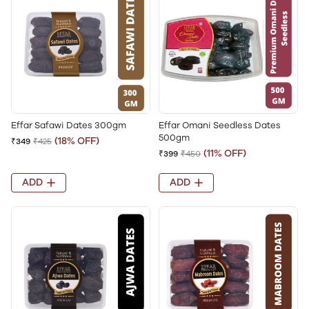
Effar Safawi Dates 300gm
Effar Omani Seedless Dates
500gm
(18% OFF)
₹349
₹425
(11% OFF)
₹399
₹450
ADD
ADD