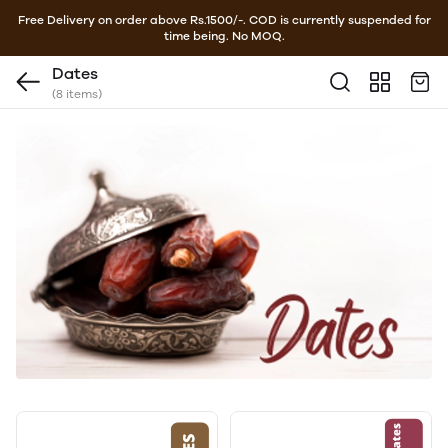
Free Delivery on order above Rs.1500/-. COD is currently suspended for
time being. No MOQ.
Dates
(8 items)