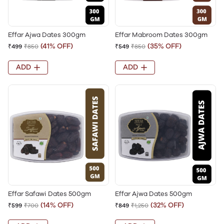
Effar Ajwa Dates 300gm
Effar Mabroom Dates 300gm
(41% OFF)
(35% OFF)
₹499
₹850
₹549
₹850
ADD
ADD
Effar Safawi Dates 500gm
Effar Ajwa Dates 500gm
(14% OFF)
(32% OFF)
₹599
₹700
₹849
₹1,250