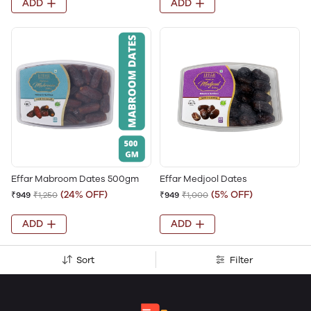
ADD
ADD
Effar Mabroom Dates 500gm
Effar Medjool Dates
(24% OFF)
(5% OFF)
₹949
₹1,250
₹949
₹1,000
ADD
ADD
Sort
Filter