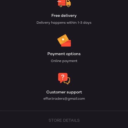
Free delivery
Delivery happens within: 1-3 days
Payment options
Online payment
Customer support
effar.traders@gmail.com
STORE DETAILS