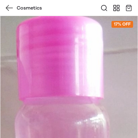
Cosmetics
17% OFF