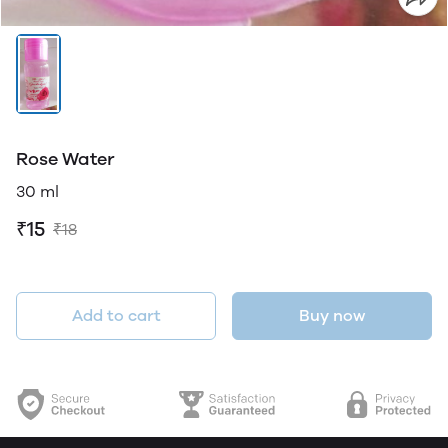
Rose Water
30 ml
₹15
₹18
Add to cart
Buy now