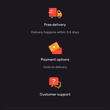
Free delivery
Delivery happens within: 3-5 days
Payment options
Cash on delivery
Customer support