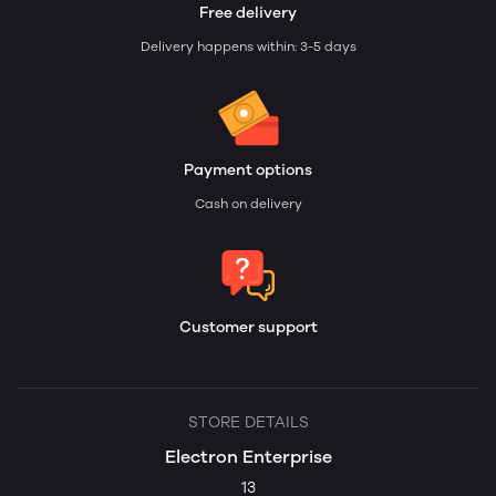
Free delivery
Delivery happens within: 3-5 days
Payment options
Cash on delivery
Customer support
STORE DETAILS
Electron Enterprise
13