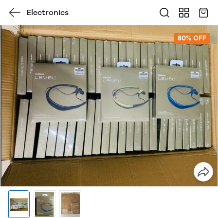
Electronics
80% OFF