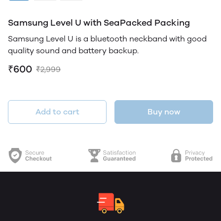
Samsung Level U with SeaPacked Packing
Samsung Level U is a bluetooth neckband with good
quality sound and battery backup.
₹600
₹2,999
Add to cart
Buy now