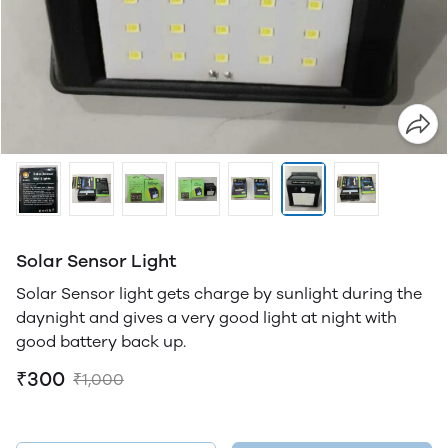
Solar Sensor Light
Solar Sensor light gets charge by sunlight during the
daynight and gives a very good light at night with
good battery back up.
₹300
₹1,000