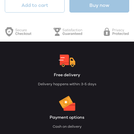
Add to cart
Buy now
Free delivery
Delivery happens within: 3-5 days
Payment options
Cash on delivery