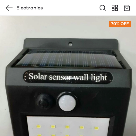
Electronics
70% OFF