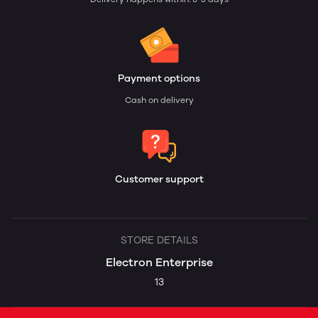
Payment options
Cash on delivery
Customer support
STORE DETAILS
Electron Enterprise
13