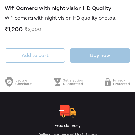
Wifi Camera with night vision HD Quality
Wifi camera with night vision HD quality photos.
₹1,200
₹3,000
Add to cart
Buy now
Free delivery
Delivery happens within: 3-5 days