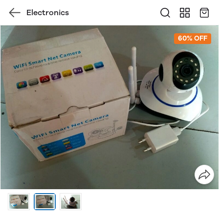
Electronics
60% OFF