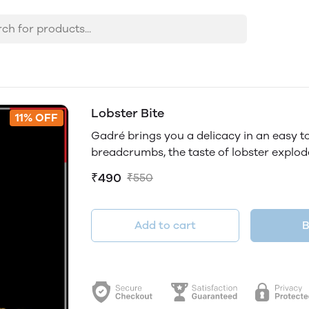
Lobster Bite
11% OFF
Gadré brings you a delicacy in an easy t
breadcrumbs, the taste of lobster explod
₹490
₹550
Add to cart
B