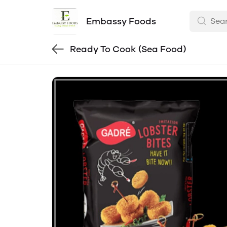
Embassy Foods
Ready To Cook (Sea Food)