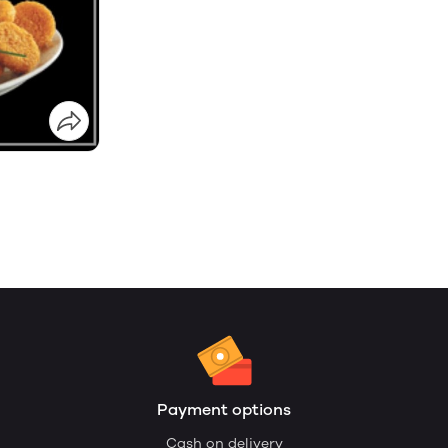
Payment options
Cash on delivery