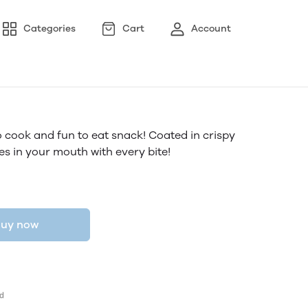
Categories
Cart
Account
o cook and fun to eat snack! Coated in crispy
es in your mouth with every bite!
uy now