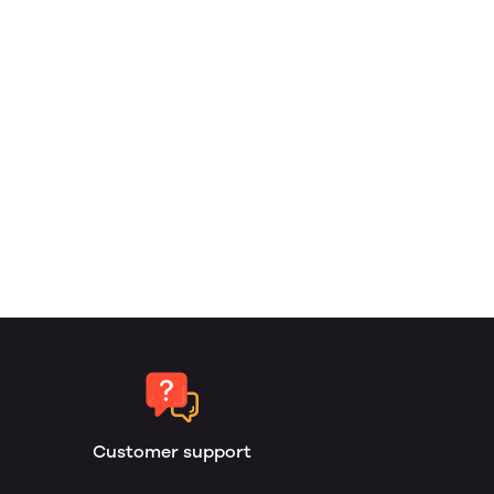
Customer support