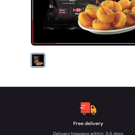
Free delivery
Delivery happens within: 3-5 days