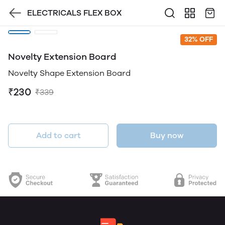
ELECTRICALS FLEX BOX
32% OFF
Novelty Extension Board
Novelty Shape Extension Board
₹230
₹339
Add to cart
Buy now