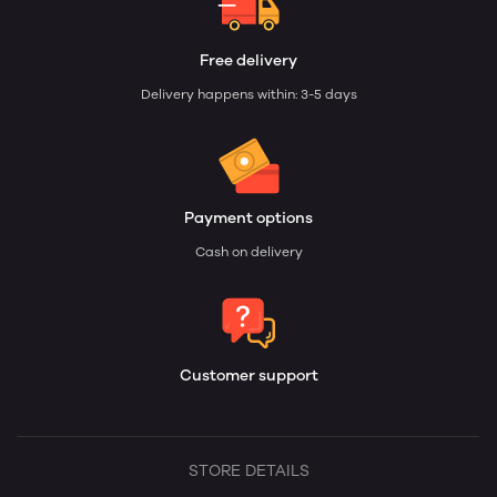
Free delivery
Delivery happens within: 3-5 days
Payment options
Cash on delivery
Customer support
STORE DETAILS