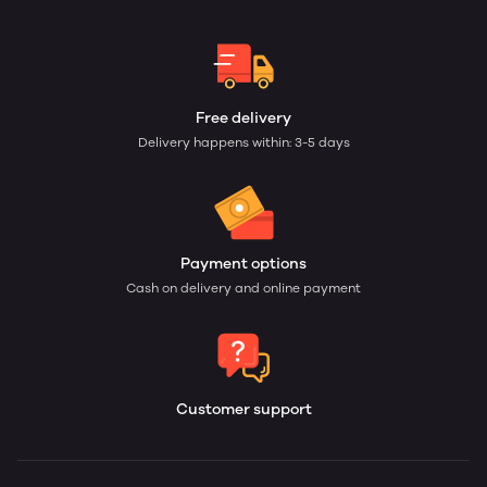
Free delivery
Delivery happens within: 3-5 days
Payment options
Cash on delivery and online payment
Customer support