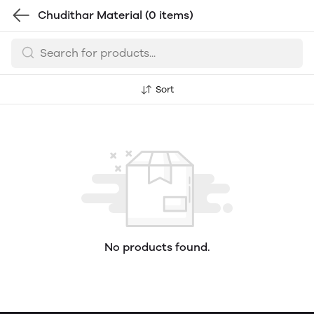
Chudithar Material
(0 items)
Sort
No products found.