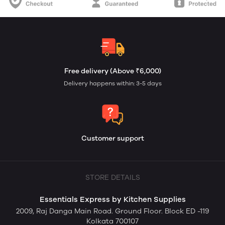
Free delivery (Above ₹6,000)
Delivery happens within: 3-5 days
Customer support
STORE DETAILS
Essentials Express by Kitchen Supplies
2009, Raj Danga Main Road. Ground Floor. Block ED -119
Kolkata 700107