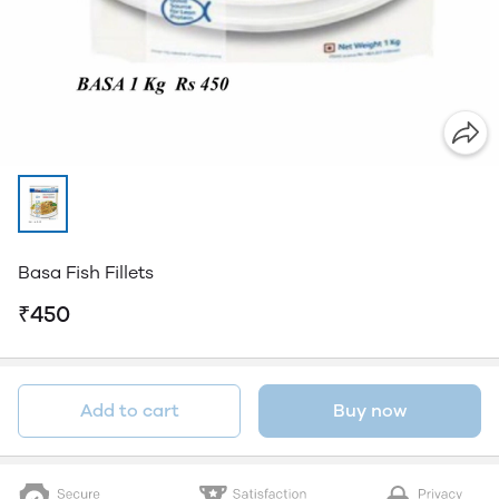
Basa Fish Fillets
₹450
Add to cart
Buy now