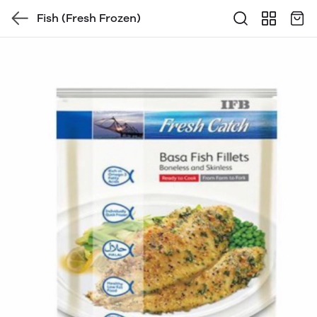
Fish (Fresh Frozen)