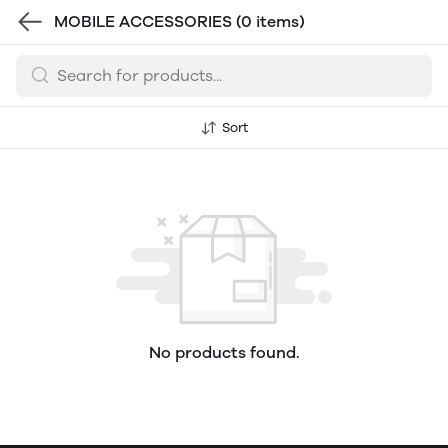
MOBILE ACCESSORIES
(0 items)
Sort
No products found.