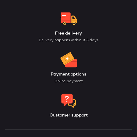
Free delivery
Delivery happens within: 3-5 days
Payment options
Online payment
Customer support