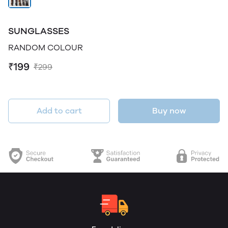
SUNGLASSES
RANDOM COLOUR
₹199
₹299
Add to cart
Buy now