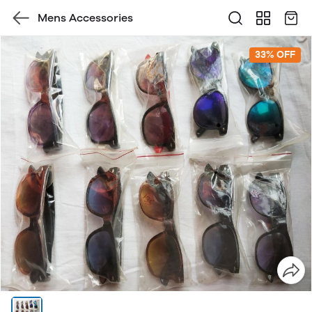
Mens Accessories
33% OFF