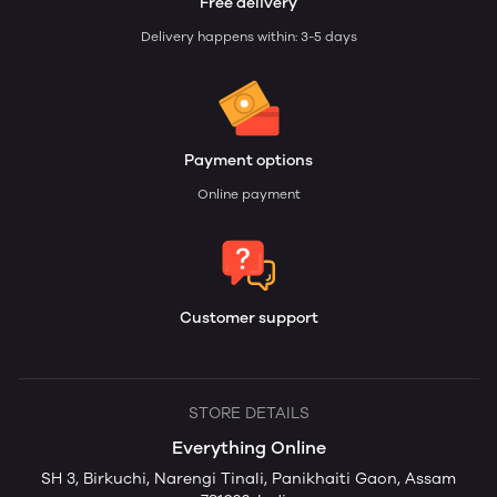
Free delivery
Delivery happens within: 3-5 days
Payment options
Online payment
Customer support
STORE DETAILS
Everything Online
SH 3, Birkuchi, Narengi Tinali, Panikhaiti Gaon, Assam