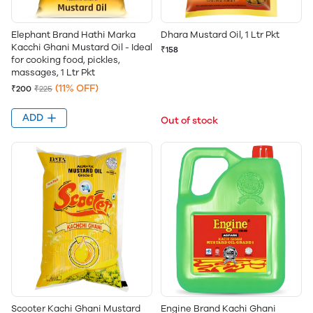
Elephant Brand Hathi Marka
Dhara Mustard Oil, 1 Ltr Pkt
Kacchi Ghani Mustard Oil - Ideal
₹158
for cooking food, pickles,
massages, 1 Ltr Pkt
(11% OFF)
₹200
₹225
ADD
Out of stock
Scooter Kachi Ghani Mustard
Engine Brand Kachi Ghani