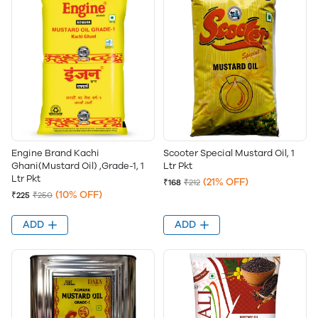
Engine Brand Kachi
Scooter Special Mustard Oil, 1
Ghani(Mustard Oil) ,Grade-1, 1
Ltr Pkt
Ltr Pkt
(21% OFF)
₹168
₹212
(10% OFF)
₹225
₹250
ADD
ADD