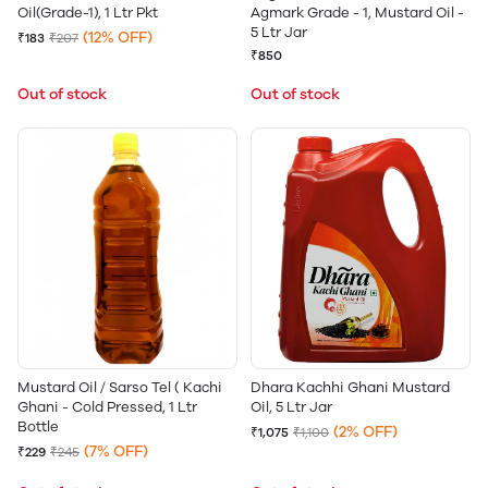
Oil(Grade-1), 1 Ltr Pkt
Agmark Grade - 1, Mustard Oil -
5 Ltr Jar
(12% OFF)
₹183
₹207
₹850
Out of stock
Out of stock
Mustard Oil / Sarso Tel ( Kachi
Dhara Kachhi Ghani Mustard
Ghani - Cold Pressed, 1 Ltr
Oil, 5 Ltr Jar
Bottle
(2% OFF)
₹1,075
₹1,100
(7% OFF)
₹229
₹245