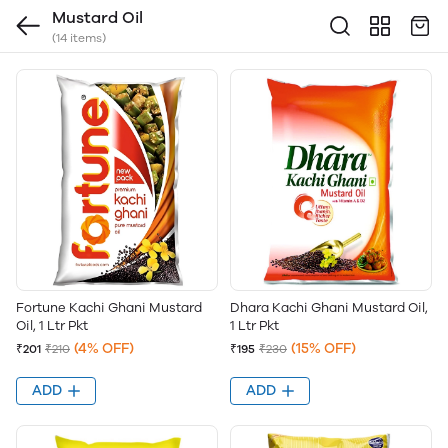
Mustard Oil
(14 items)
Fortune Kachi Ghani Mustard
Dhara Kachi Ghani Mustard Oil,
Oil, 1 Ltr Pkt
1 Ltr Pkt
(4% OFF)
(15% OFF)
₹201
₹210
₹195
₹230
ADD
ADD