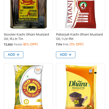
Scooter Kachi Ghani Mustard
Patanjali Kachi Ghani Mustard
Oil, 15 Ltr Tin
Oil, 1 Ltr Pkt
(6% OFF)
(1% OFF)
₹2,920
₹3,120
₹174
₹175
ADD
ADD