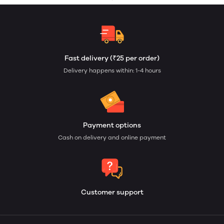
Fast delivery (₹25 per order)
Delivery happens within: 1-4 hours
Payment options
Cash on delivery and online payment
Customer support