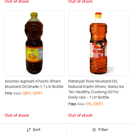
Out of stock
Out of stock
Scooter Agmark Khachi Ghani
Patanjali Pure Mustard Oil,
Mustard Oil,Grade-1, 1 Ltr Bottle
Natural Kachi Ghani, Sarso ka
Tel, Healthy Cooking Oil for
(25% OFF)
₹170
₹226
Daily Use - 1 Ltr Bottle
(1% OFF)
₹189
₹190
Out of stock
Out of stock
Sort
Filter