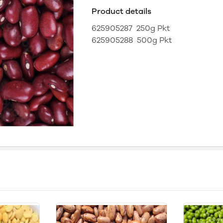
Product details
625905287 250g Pkt
625905288 500g Pkt