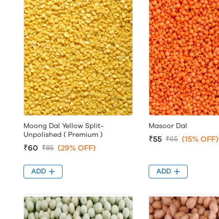
Moong Dal Yellow Split-
Masoor Dal
Unpolished ( Premium )
₹55
(15% OFF)
₹65
₹60
(29% OFF)
₹85
ADD
ADD