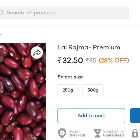
m
Lal Rajma- Premium
₹32.50
₹45
(28% OFF)
Select size
250g
500g
Add to cart