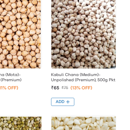
na (Mota)-
Kabuli Chana (Medium)-
 (Premium)
Unpolished (Premium), 500g Pkt
11% OFF)
₹65
(13% OFF)
₹75
ADD