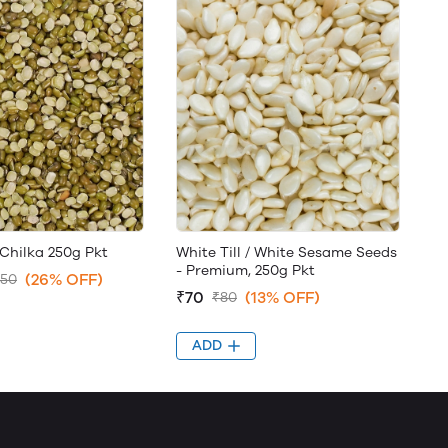
Chilka 250g Pkt
White Till / White Sesame Seeds
- Premium, 250g Pkt
(26% OFF)
.50
₹70
(13% OFF)
₹80
ADD