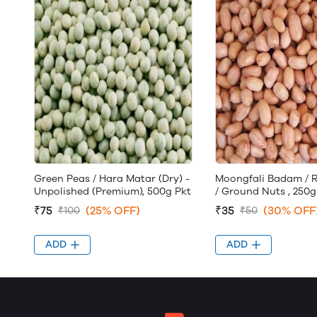
Green Peas / Hara Matar (Dry) -
Moongfali Badam / 
Unpolished (Premium), 500g Pkt
/ Ground Nuts , 250g
₹75
(25% OFF)
₹35
(30% OFF
₹100
₹50
ADD
ADD