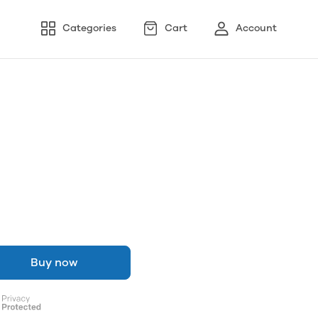
Categories
Cart
Account
Buy now