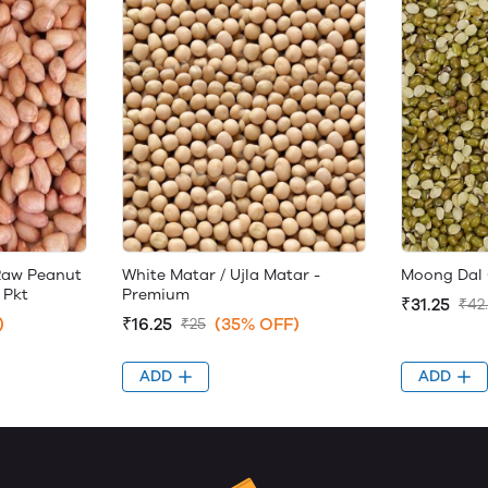
Raw Peanut
White Matar / Ujla Matar -
Moong Dal 
 Pkt
Premium
₹31.25
₹42
)
₹16.25
(35% OFF)
₹25
ADD
ADD