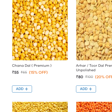
Chana Dal ( Premium )
Arhar / Toor Dal Pr
Unpolished
₹55
(15% OFF)
₹65
₹80
(20% OF
₹100
ADD
ADD