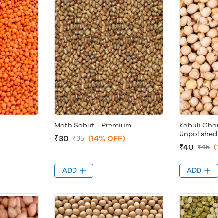
Moth Sabut - Premium
Kabuli Cha
Unpolished
₹30
(14% OFF)
₹35
₹40
(
₹45
ADD
ADD