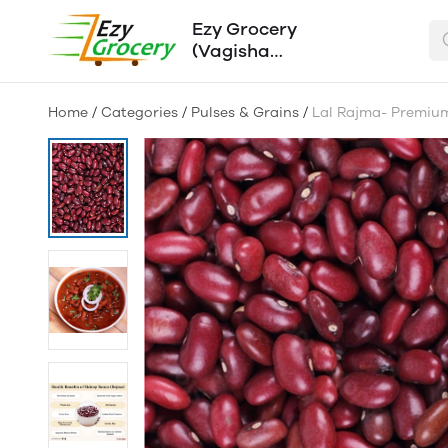
Ezy Grocery
(Vagisha
Traders)
Home
/
Categories
/
Pulses & Grains
/
Lal Rajma- Premiu