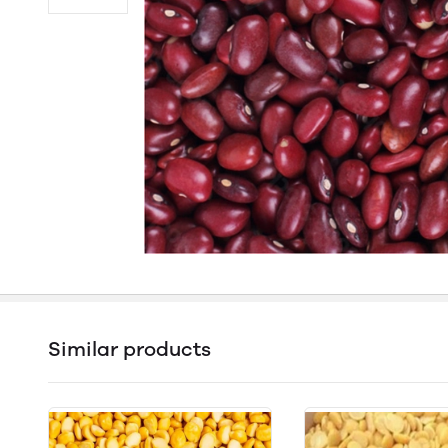
Similar products