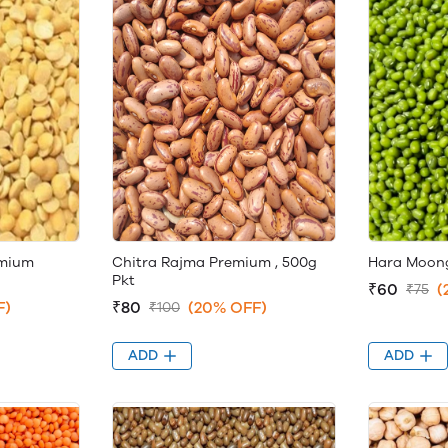
emium
Chitra Rajma Premium , 500g
Hara Moong
Pkt
₹60
(
₹75
F)
₹80
(20% OFF)
₹100
ADD
ADD