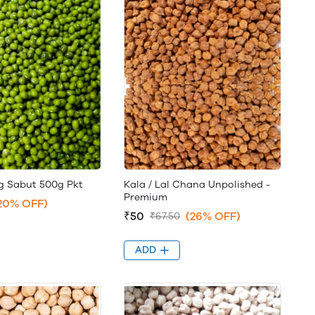
 Sabut 500g Pkt
Kala / Lal Chana Unpolished -
Premium
20% OFF)
₹50
(26% OFF)
₹67.50
ADD