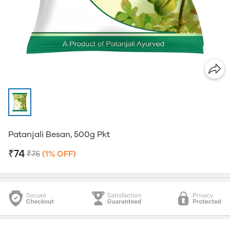
Patanjali Besan, 500g Pkt
₹74
₹75
(1% OFF)