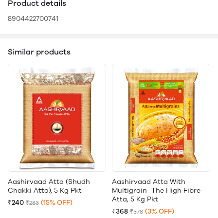
Product details
8904422700741
Similar products
Aashirvaad Atta (Shudh
Aashirvaad Atta With
Chakki Atta), 5 Kg Pkt
Multigrain -The High Fibre
Atta, 5 Kg Pkt
₹240
(15% OFF)
₹283
₹368
(3% OFF)
₹378