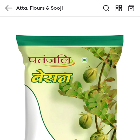
Atta, Flours & Sooji