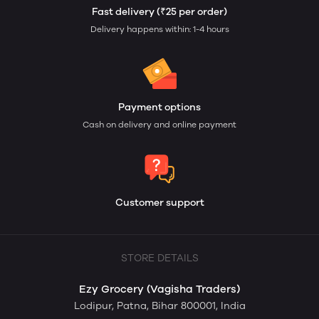
Fast delivery (₹25 per order)
Delivery happens within: 1-4 hours
Payment options
Cash on delivery and online payment
Customer support
STORE DETAILS
Ezy Grocery (Vagisha Traders)
Lodipur, Patna, Bihar 800001, India