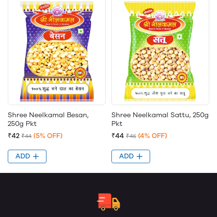
Shree Neelkamal Besan,
Shree Neelkamal Sattu, 250g
250g Pkt
Pkt
₹42
(5% OFF)
₹44
(4% OFF)
₹44
₹46
ADD
ADD