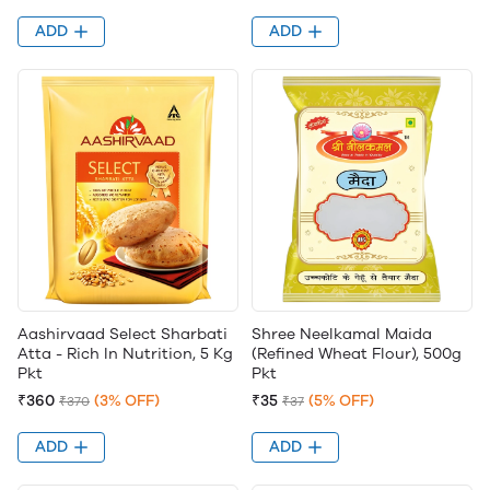
ADD
ADD
Aashirvaad Select Sharbati
Shree Neelkamal Maida
Atta - Rich In Nutrition, 5 Kg
(Refined Wheat Flour), 500g
Pkt
Pkt
₹360
(3% OFF)
₹35
(5% OFF)
₹370
₹37
ADD
ADD