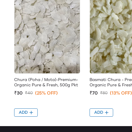
Chura (Poha / Mota)-Premium-
Basmati Chura - Pr
Organic Pure & Fresh, 500g Pkt
Organic Pure & Fres
₹30
(25% OFF)
₹70
(13% OFF)
₹40
₹80
ADD
ADD