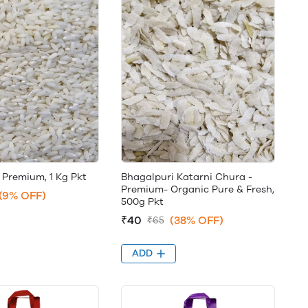
 Premium, 1 Kg Pkt
Bhagalpuri Katarni Chura -
Premium- Organic Pure & Fresh,
(9% OFF)
500g Pkt
₹40
(38% OFF)
₹65
ADD