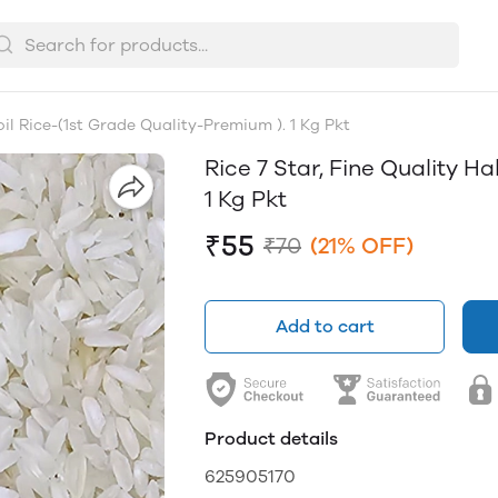
oil Rice-(1st Grade Quality-Premium ). 1 Kg Pkt
Rice 7 Star, Fine Quality Ha
1 Kg Pkt
₹55
₹70
(21% OFF)
Add to cart
Product details
625905170