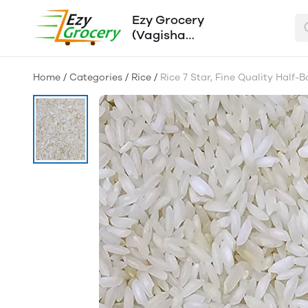
Ezy Grocery
(Vagisha
Traders)
Home
/
Categories
/
Rice
/
Rice 7 Star, Fine Quality Half-B