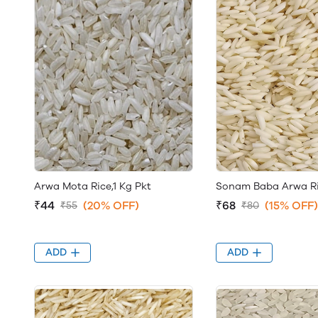
Arwa Mota Rice,1 Kg Pkt
Sonam Baba Arwa Ric
₹44
(20% OFF)
₹68
(15% OFF)
₹55
₹80
ADD
ADD