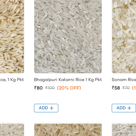
e, 1 Kg Pkt
Bhagalpuri Katarni Rice 1 Kg Pkt
Sonam Rice
₹80
(20% OFF)
₹58
(
₹100
₹70
ADD
ADD