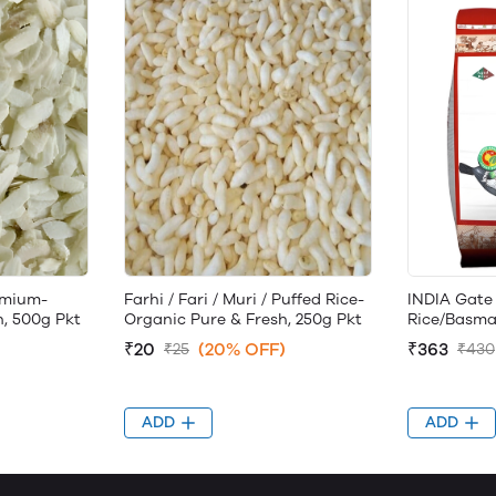
emium-
Farhi / Fari / Muri / Puffed Rice-
INDIA Gate
h, 500g Pkt
Organic Pure & Fresh, 250g Pkt
Rice/Basma
₹20
(20% OFF)
₹363
₹25
₹430
ADD
ADD