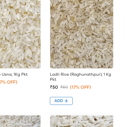
 Usna, 1Kg Pkt
Ladli Rice (Raghunathpur), 1 Kg
Pkt
17% OFF)
₹50
(17% OFF)
₹60
ADD