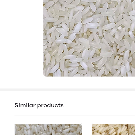
Similar products