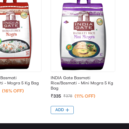
 Basmati
INDIA Gate Basmati
ti - Mogra 5 Kg Bag
Rice/Basmati - Mini Mogra 5 Kg
Bag
(16% OFF)
₹335
(11% OFF)
₹378
ADD