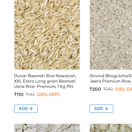
Dunar Basmati Rice Nawazish,
Govind Bhog/Joha/
XXL Extra Long grain Basmati
Jeera Premium Rice, 
Usna Rice- Premium, 1 Kg Pkt
₹200
(13% O
₹230
₹110
(23% OFF)
₹142
ADD
ADD