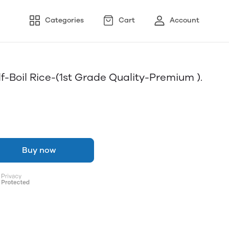
Categories
Cart
Account
lf-Boil Rice-(1st Grade Quality-Premium ).
Buy now