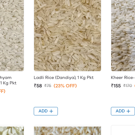
Shyam
Ladli Rice (Dandiya), 1 Kg Pkt
Kheer Rice-
1 Kg Pkt
₹58
(23% OFF)
₹155
₹75
₹170
FF)
ADD
ADD