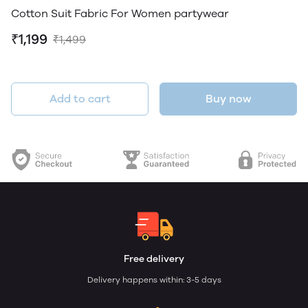
Cotton Suit Fabric For Women partywear
₹1,199
₹1,499
Add to cart
Buy now
Free delivery
Delivery happens within: 3-5 days