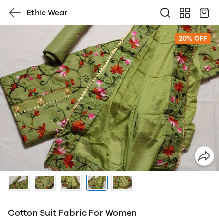
Ethic Wear
20% OFF
Cotton Suit Fabric For Women