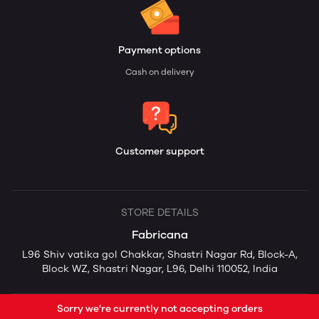
Payment options
Cash on delivery
Customer support
STORE DETAILS
Fabricana
L96 Shiv vatika gol Chakkar, Shastri Nagar Rd, Block-A,
Block WZ, Shastri Nagar, L96, Delhi 110052, India
Sorry we're currently not accepting orders