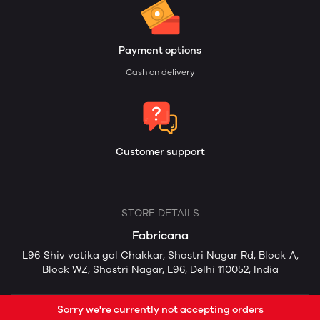
Payment options
Cash on delivery
Customer support
STORE DETAILS
Fabricana
L96 Shiv vatika gol Chakkar, Shastri Nagar Rd, Block-A,
Block WZ, Shastri Nagar, L96, Delhi 110052, India
Sorry we're currently not accepting orders