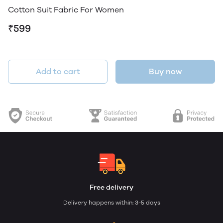
Cotton Suit Fabric For Women
₹599
Add to cart
Buy now
Free delivery
Delivery happens within: 3-5 days