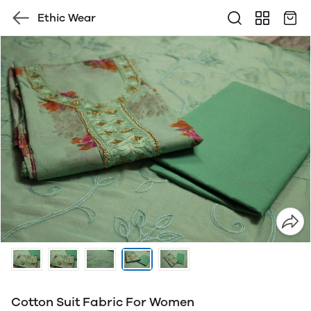
Ethic Wear
Cotton Suit Fabric For Women