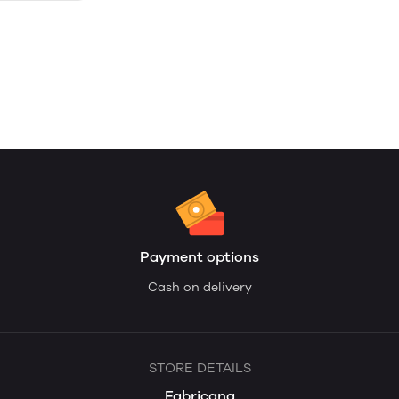
Payment options
Cash on delivery
STORE DETAILS
Fabricana