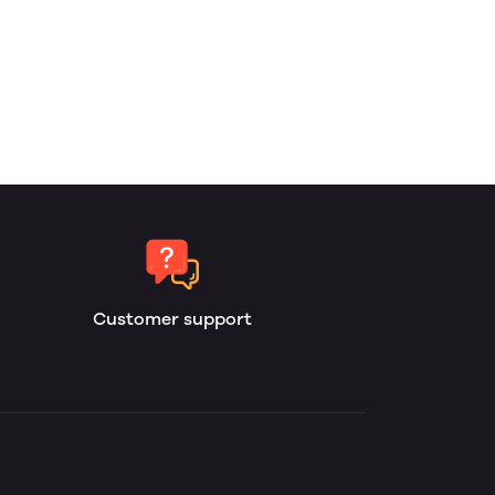
Customer support