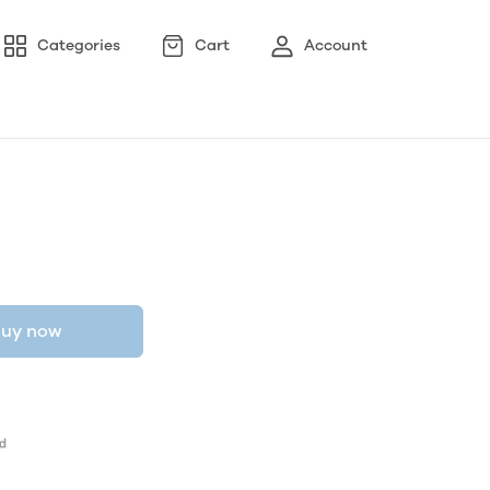
Categories
Cart
Account
uy now