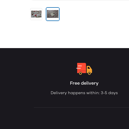
Free delivery
Delivery happens within: 3-5 days