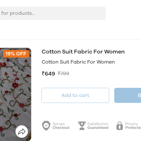
Cotton Suit Fabric For Women
19% OFF
Cotton Suit Fabric For Women
₹649
₹799
Add to cart
B