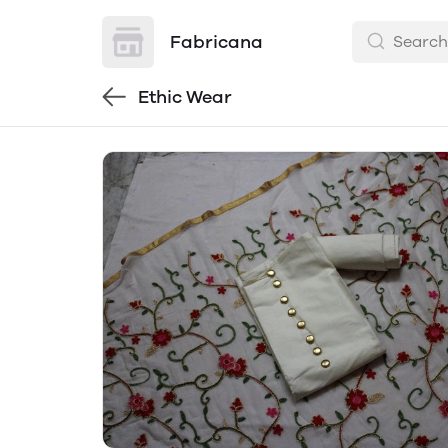
Fabricana
Ethic Wear