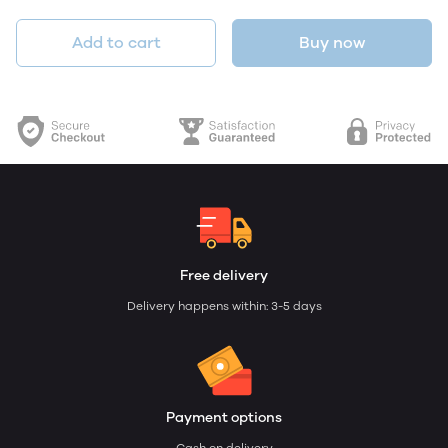
Add to cart
Buy now
Free delivery
Delivery happens within: 3-5 days
Payment options