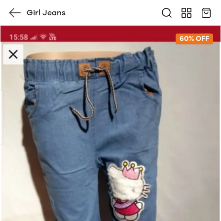
Girl Jeans
60% OFF