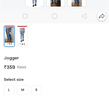
Jogger
₹359
₹899
Select size
L
M
S