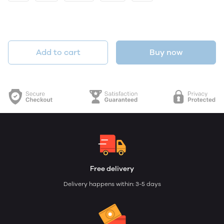
Add to cart
Buy now
Free delivery
Delivery happens within: 3-5 days