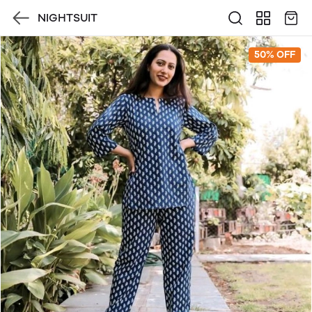
NIGHTSUIT
50% OFF