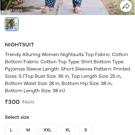
NIGHTSUIT
Trendy Alluring Women Nightsuits Top Fabric: Cotton
Bottom Fabric: Cotton Top Type: Shirt Bottom Type:
Pyjamas Sleeve Length: Short Sleeves Pattern: Printed
Sizes: S (Top Bust Size: 36 in, Top Length Size: 25 in,
Bottom Waist Size: 28 in, Bottom Hip Size: 38 in,
Bottom Length Size: 38 in)
₹300
₹600
Select size
L
M
XXL
XL
S