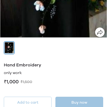
Hand Embroidery
only work
₹1,000
₹1,500
Add to cart
Buy now