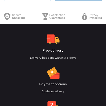
Free delivery
Delivery happens within: 3-5 days
Payment options
Cash on delivery