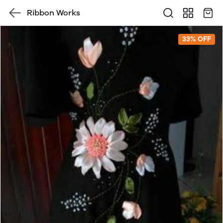
Ribbon Works
33% OFF