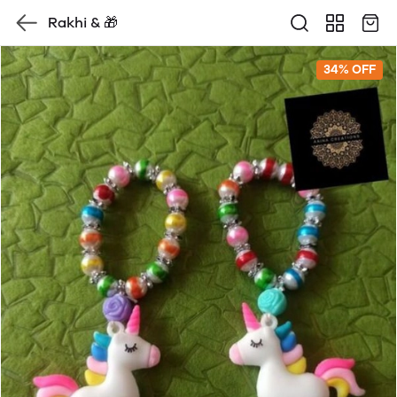
Rakhi & 🎁
34% OFF