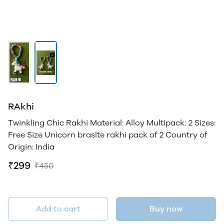
RAkhi
Twinkling Chic Rakhi Material: Alloy Multipack: 2 Sizes:
Free Size Unicorn braslte rakhi pack of 2 Country of
Origin: India
₹299
₹450
Add to cart
Buy now