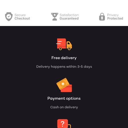
Free delivery
Delivery happens within: 3-5 days
Payment options
Cash on delivery