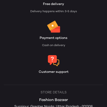
Free delivery
Delivery happens within: 3-5 days
Payment options
Cash on delivery
Customer support
STORE DETAILS
Fashion Bazaar
Surajpur, Greater Noida, Uttar Pradesh -201306