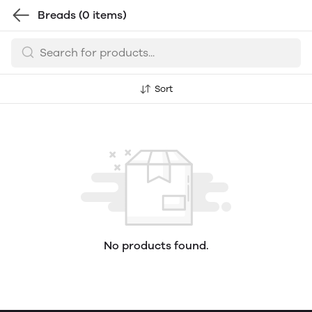
Breads
(0 items)
Sort
No products found.