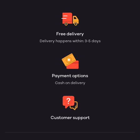
Free delivery
Delivery happens within: 3-5 days
Payment options
Cash on delivery
Customer support