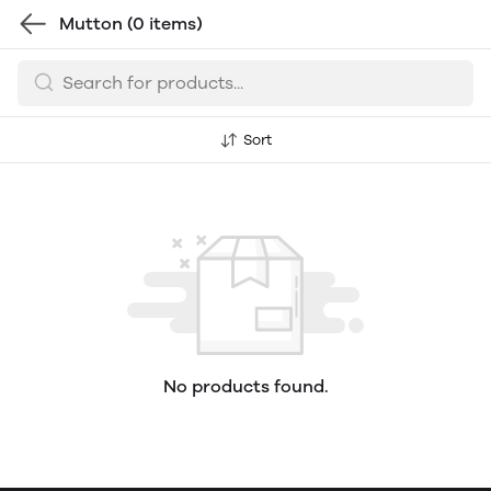
Mutton
(0 items)
Sort
No products found.