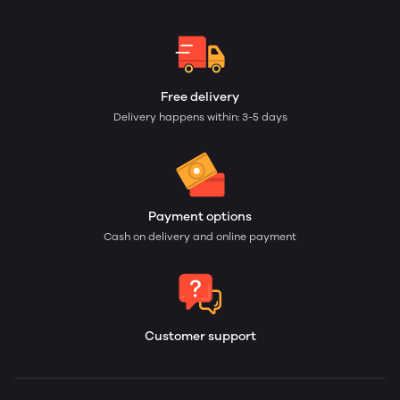
Free delivery
Delivery happens within: 3-5 days
Payment options
Cash on delivery and online payment
Customer support