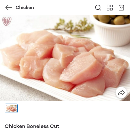
Chicken
Chicken Boneless Cut