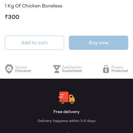
1 Kg Of Chicken Boneless
₹300
Add to cart
Buy now
Free delivery
Delivery happens within: 3-5 days