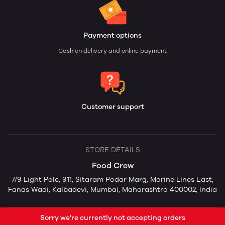
Payment options
Cash on delivery and online payment
Customer support
STORE DETAILS
Food Crew
7/9 Light Pole, 911, Sitaram Podar Marg, Marine Lines East,
Fanas Wadi, Kalbadevi, Mumbai, Maharashtra 400002, India
Sorry we're currently not accepting orders