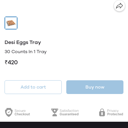
Desi Eggs Tray
30 Counts In 1 Tray
₹420
Add to cart
Buy now