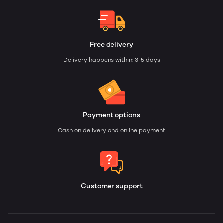
Free delivery
Delivery happens within: 3-5 days
Payment options
Cash on delivery and online payment
Customer support