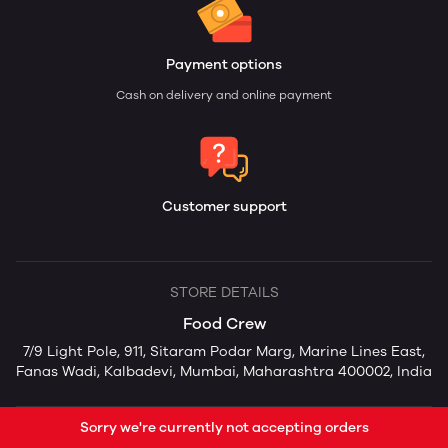
Payment options
Cash on delivery and online payment
Customer support
STORE DETAILS
Food Crew
7/9 Light Pole, 911, Sitaram Podar Marg, Marine Lines East,
Fanas Wadi, Kalbadevi, Mumbai, Maharashtra 400002, India
Sorry we're currently not accepting orders