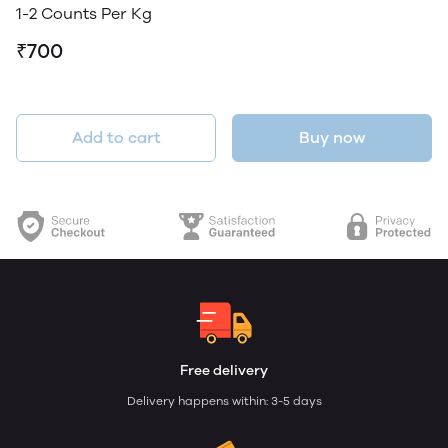
1-2 Counts Per Kg
₹700
Add to cart
Buy now
Free delivery
Delivery happens within: 3-5 days