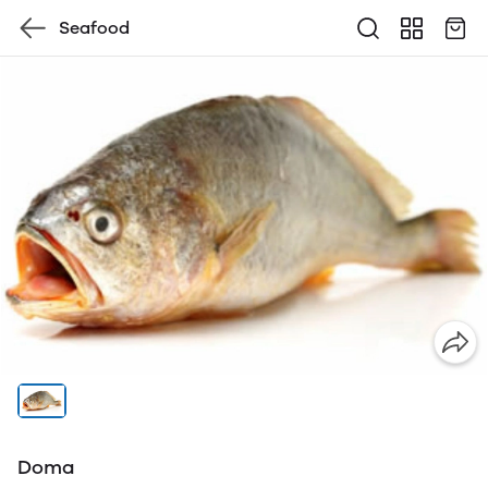
Seafood
Doma