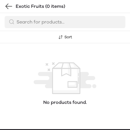
Exotic Fruits
(0 items)
Sort
No products found.