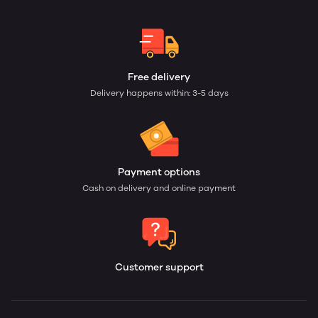
Free delivery
Delivery happens within: 3-5 days
Payment options
Cash on delivery and online payment
Customer support