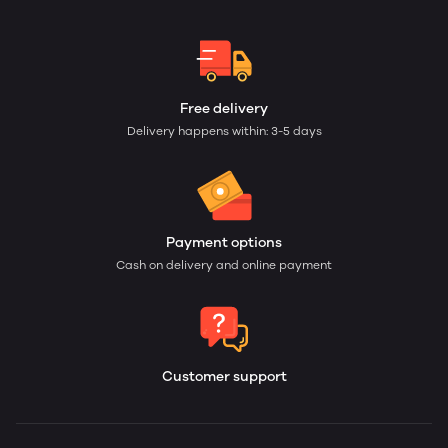
Free delivery
Delivery happens within: 3-5 days
Payment options
Cash on delivery and online payment
Customer support