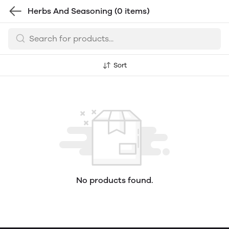
Herbs And Seasoning
(0 items)
Sort
No products found.