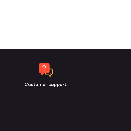
Customer support