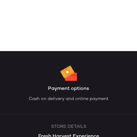
Payment options
Cash on delivery and online payment
STORE DETAILS
Fresh Harvest Experience