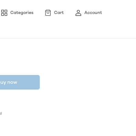
Categories
Cart
Account
uy now