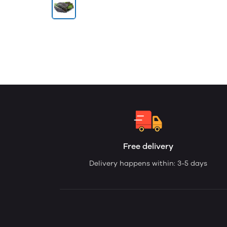
Free delivery
Delivery happens within: 3-5 days