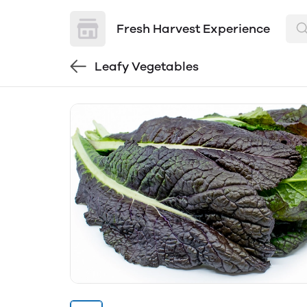
Fresh Harvest Experience
Leafy Vegetables