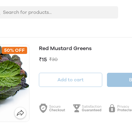
Red Mustard Greens
50% OFF
₹15
₹30
Add to cart
B