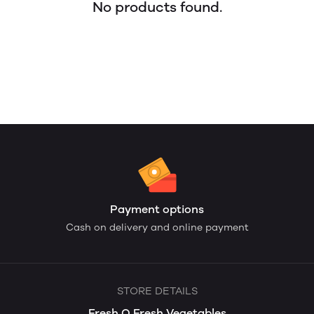
No products found.
Payment options
Cash on delivery and online payment
STORE DETAILS
Fresh O Fresh Vegetables