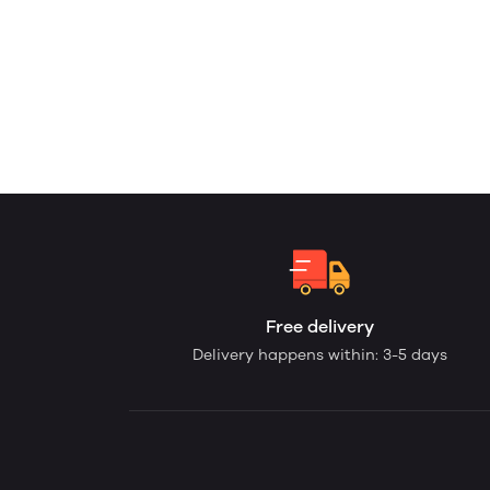
Free delivery
Delivery happens within: 3-5 days