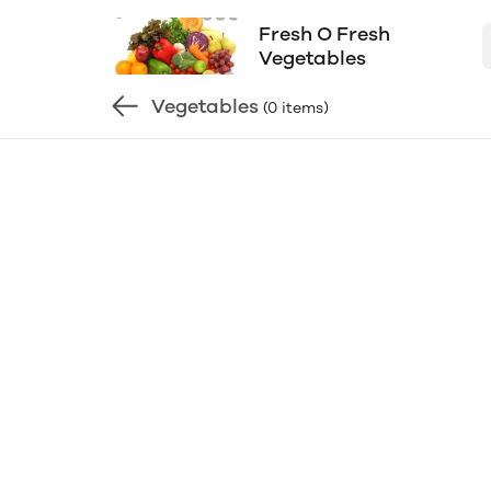
Fresh O Fresh
Vegetables
Vegetables
(0 items)