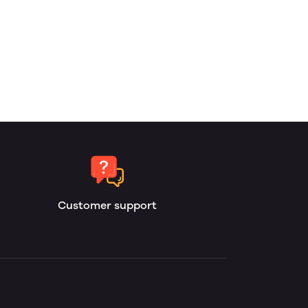
Customer support