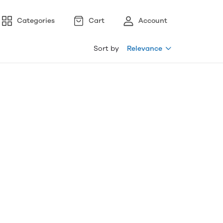
Categories
Cart
Account
Sort by
Relevance